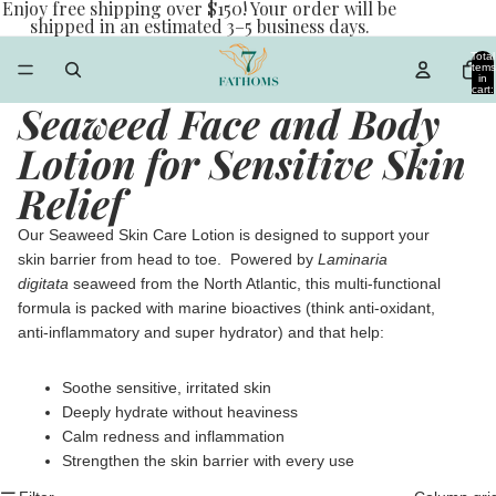
Enjoy free shipping over $150! Your order will be
shipped in an estimated 3–5 business days.
Total
items
in
cart:
0
Seaweed Face and Body
Lotion for Sensitive Skin
Relief
Our Seaweed Skin Care Lotion is designed to support your
skin barrier from head to toe. Powered by
Laminaria
digitata
seaweed from the North Atlantic, this multi-functional
formula is packed with marine bioactives (think anti-oxidant,
anti-inflammatory and super hydrator) and that help:
Soothe sensitive, irritated skin
Deeply hydrate without heaviness
Calm redness and inflammation
Strengthen the skin barrier with every use