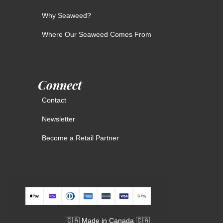
Why Seaweed?
Where Our Seaweed Comes From
Connect
Contact
Newsletter
Become a Retail Partner
🇨🇦 Made in Canada 🇨🇦