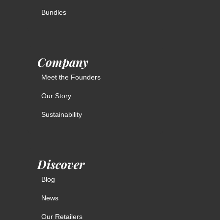
Bundles
Company
Meet the Founders
Our Story
Sustainability
Discover
Blog
News
Our Retailers