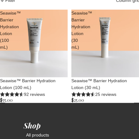
Filter
Column gri
Seawise™
Seawise™
Barrier
Barrier
Hydration
Hydration
Lotion
Lotion
(100
(30
mL)
mL)
Seawise™ Barrier Hydration
Seawise™ Barrier Hydration
Lotion (100 mL)
Lotion (30 mL)
92 reviews
25 reviews
$55.00
$25.00
Shop
All products